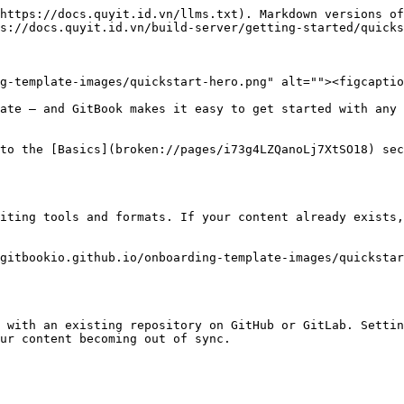
https://docs.quyit.id.vn/llms.txt). Markdown versions of
s://docs.quyit.id.vn/build-server/getting-started/quicks
g-template-images/quickstart-hero.png" alt=""><figcaptio
ate — and GitBook makes it easy to get started with any 
to the [Basics](broken://pages/i73g4LZQanoLj7XtSO18) sec
iting tools and formats. If your content already exists,
gitbookio.github.io/onboarding-template-images/quickstar
 with an existing repository on GitHub or GitLab. Settin