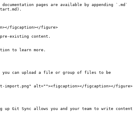
 documentation pages are available by appending `.md` 
tart.md).

n></figcaption></figure>

pre-existing content.

tion to learn more.

 you can upload a file or group of files to be 
t-import.png" alt=""><figcaption></figcaption></figure>
g up Git Sync allows you and your team to write content 