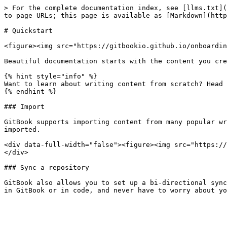
> For the complete documentation index, see [llms.txt](
to page URLs; this page is available as [Markdown](http
# Quickstart

<figure><img src="https://gitbookio.github.io/onboardin
Beautiful documentation starts with the content you cre
{% hint style="info" %}

Want to learn about writing content from scratch? Head 
{% endhint %}

### Import

GitBook supports importing content from many popular wr
imported.

<div data-full-width="false"><figure><img src="https://
</div>

### Sync a repository

GitBook also allows you to set up a bi-directional sync