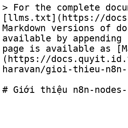
> For the complete docu
[llms.txt](https://docs
Markdown versions of do
available by appending 
page is available as [M
(https://docs.quyit.id.
haravan/gioi-thieu-n8n-